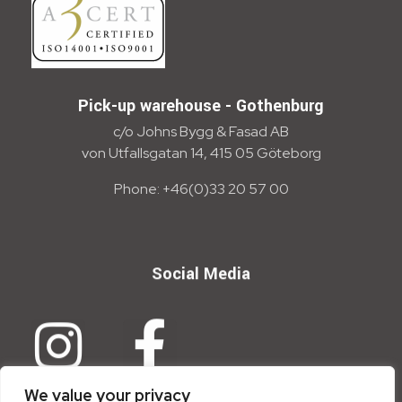
Pick-up warehouse - Gothenburg
c/o Johns Bygg & Fasad AB
von Utfallsgatan 14, 415 05 Göteborg
Phone: +46(0)33 20 57 00
Social Media
We value your privacy