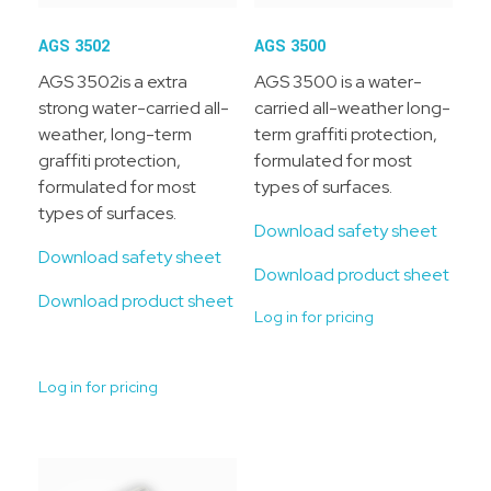
AGS 3502
AGS 3500
AGS 3502is a extra
AGS 3500 is a water-
strong water-carried all-
carried all-weather long-
weather, long-term
term graffiti protection,
graffiti protection,
formulated for most
formulated for most
types of surfaces.
types of surfaces.
Download safety sheet
Download safety sheet
Download product sheet
Download product sheet
Log in for pricing
Log in for pricing