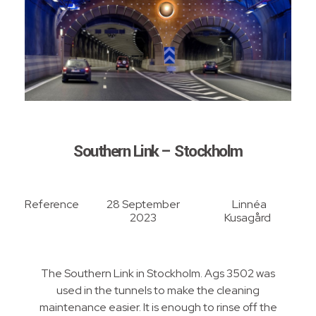
Southern Link – Stockholm
Reference
28 September
Linnéa
2023
Kusagård
The Southern Link in Stockholm. Ags 3502 was
used in the tunnels to make the cleaning
maintenance easier. It is enough to rinse off the