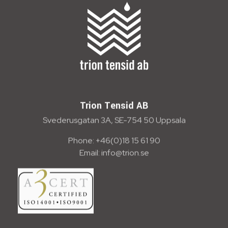
Trion Tensid AB - English
Trion Tensid AB
Svederusgatan 3A, SE-754 50 Uppsala
Phone: +46(0)18 15 61 90
Email: info@trion.se