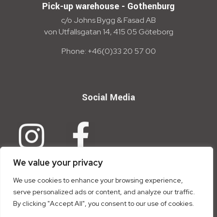
Pick-up warehouse - Gothenburg
c/o Johns Bygg & Fasad AB
von Utfallsgatan 14, 415 05 Göteborg
Phone: +46(0)33 20 57 00
Social Media
We value your privacy
We use cookies to enhance your browsing experience,
serve personalized ads or content, and analyze our traffic.
By clicking "Accept All", you consent to our use of cookies.
Copyright © 2026 Trion Tensid AB