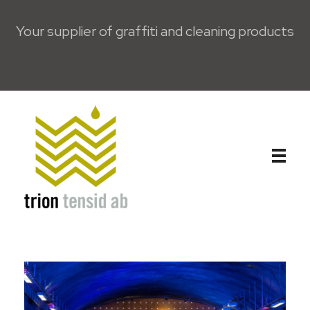
Your supplier of graffiti and cleaning products
Trion Tensid AB - English