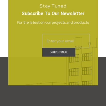
Stay Tuned
Subscribe To Our Newsletter
For the latest on our projects and products