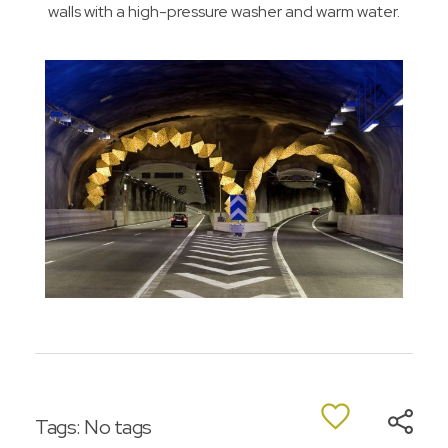
walls with a high-pressure washer and warm water.
Tags: No tags