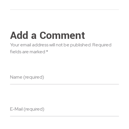
Add a Comment
Your email address will not be published. Required
fields are marked *
Name (required)
E-Mail (required)