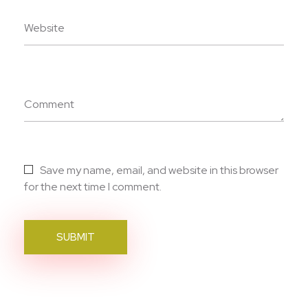
Website
Comment
Save my name, email, and website in this browser
for the next time I comment.