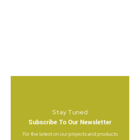
Stay Tuned
Subscribe To Our Newsletter
For the latest on our projects and products