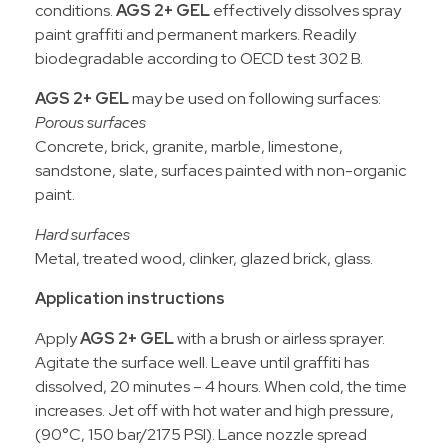
conditions.
AGS 2+ GEL
effectively dissolves spray
paint graffiti and permanent markers. Readily
biodegradable according to OECD test 302 B.
AGS 2+ GEL
may be used on following surfaces:
Porous surfaces
Concrete, brick, granite, marble, limestone,
sandstone, slate, surfaces painted with non-organic
paint.
Hard surfaces
Metal, treated wood, clinker, glazed brick, glass.
Application instructions
Apply
AGS 2+ GEL
with a brush or airless sprayer.
Agitate the surface well. Leave until graffiti has
dissolved, 20 minutes – 4 hours. When cold, the time
increases. Jet off with hot water and high pressure,
(90°C, 150 bar/2175 PSI). Lance nozzle spread