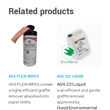
Related products
AGS PLEXI WIPES
AGS 221 LIQUID
AGS PLEXI WIPES contain
AGS 221 Liquid
a highly efficient graffiti
is an efficient and gentle
remover absorbed into
graffiti remover,
paper cloths.
approved by
Good Environmental