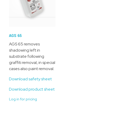
AGS 65
AGS 65 removes
shadowing left in
substrate following
graffiti removal, in special
cases also paint removal.
Download safety sheet
Download product sheet
Log in for pricing