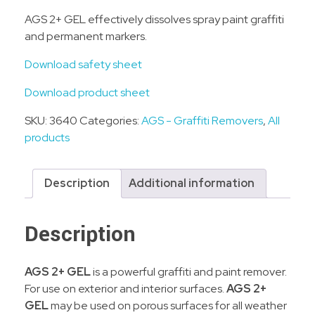
AGS 2+ GEL effectively dissolves spray paint graffiti
and permanent markers.
Download safety sheet
Download product sheet
SKU:
3640
Categories:
AGS - Graffiti Removers
,
All
products
Description
Additional information
Description
AGS 2+ GEL
is a powerful graffiti and paint remover.
For use on exterior and interior surfaces.
AGS 2+
GEL
may be used on porous surfaces for all weather