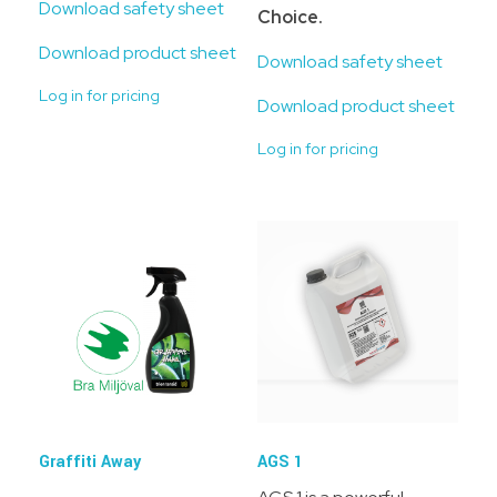
Download safety sheet
Choice.
Download product sheet
Download safety sheet
Log in for pricing
Download product sheet
Log in for pricing
Graffiti Away
AGS 1