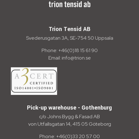
Trion Tensid AB - English
Trion Tensid AB
Svederusgatan 3A, SE-754 50 Uppsala
Phone: +46(0)18 15 61 90
Email: info@trion.se
Pick-up warehouse - Gothenburg
c/o Johns Bygg & Fasad AB
von Utfallsgatan 14, 415 05 Göteborg
Phone: +46(0)33 20 57 00