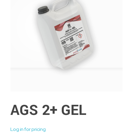
AGS 2+ GEL
Log in for pricing