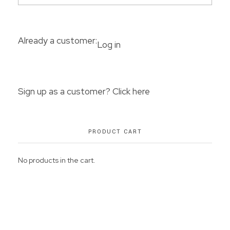
Already a customer:
Log in
Sign up as a customer? Click here
PRODUCT CART
No products in the cart.