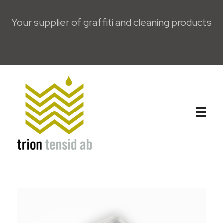
Your supplier of graffiti and cleaning products
Trion Tensid AB - English