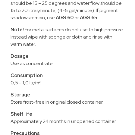
should be 15 – 25 degrees and water flow should be
15 to 20 litres/minute, (4-5 gal/minute). If pigment
shadows remain, use
AGS 60
or
AGS 65
.
Note!
For metal surfaces do not use to high pressure.
Instead wipe with sponge or cloth and rinse with
warm water.
Dosage
Use as concentrate.
Consumption
0,5 – 1,0 ltr/m².
Storage
Store frost-free in original closed container.
Shelf life
Approximately 24 months in unopened container.
Precautions