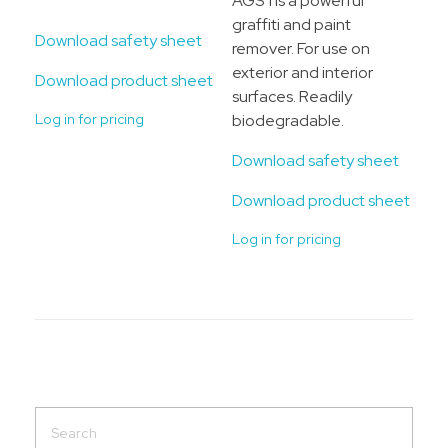
AGS 1 is a powerful
graffiti and paint
Download safety sheet
remover. For use on
exterior and interior
Download product sheet
surfaces. Readily
Log in for pricing
biodegradable.
Download safety sheet
Download product sheet
Log in for pricing