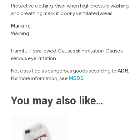
Protective clothing. Visor when high pressure washing
and breathing mask in poorly ventilated areas.
Marking
Warning
Harmful if swallowed. Causes skin irritation. Causes
serious eye irritation.
Not classified as dangerous goods according to
ADR
.
For more information, see
MSDS
.
You may also like…