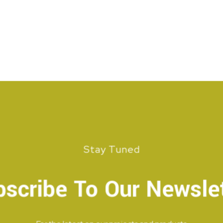
Stay Tuned
scribe To Our Newsle