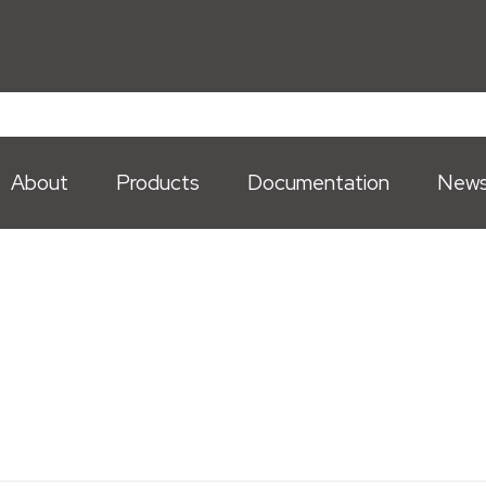
About
Products
Documentation
New