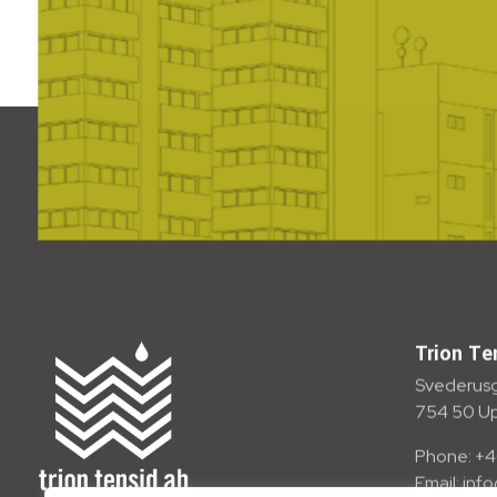
Trion Te
Svederusg
754 50 U
Phone: +4
Email: inf