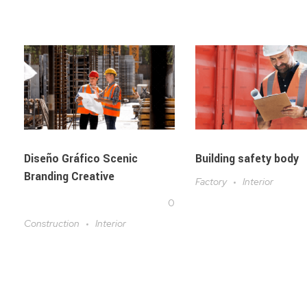
Diseño Gráfico Scenic
Building safety body
Branding Creative
Factory
Interior
0
Construction
Interior