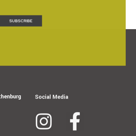
thenburg
Social Media