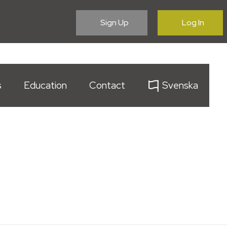
Sign Up
Log In
s
Education
Contact
Svenska