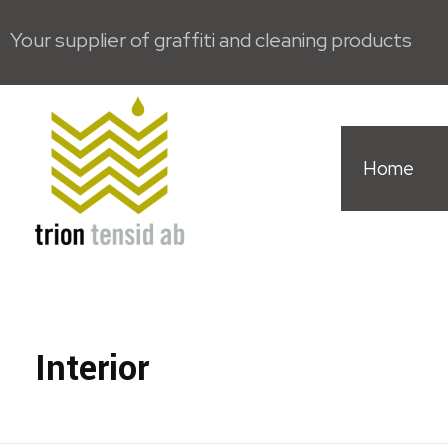
Your supplier of graffiti and cleaning products
Home
Trion Tensid AB - English
Interior