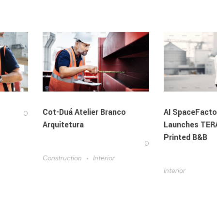
Cot-Duá Atelier Branco
AI SpaceFacto
0
Arquitetura
Launches TERA
Printed B&B
0
Construction
Interior
Interior