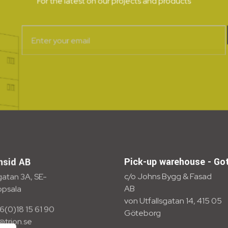
For the latest on our projects and products
Pick-up warehouse - Go
nsid AB
c/o Johns Bygg & Fasad
atan 3A, SE-
AB
ppsala
von Utfallsgatan 14, 415 05
6(0)18 15 61 90
Göteborg
o@trion.se