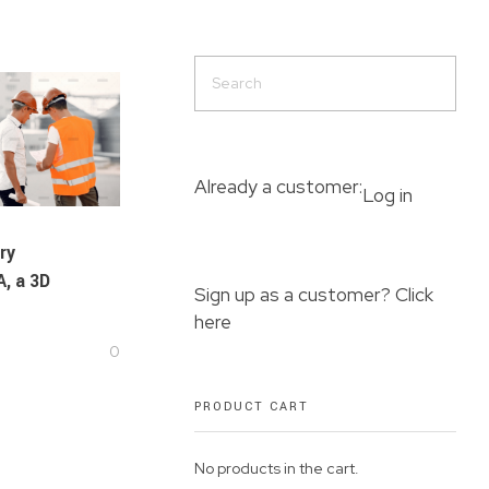
Already a customer:
Log in
ry
, a 3D
Sign up as a customer? Click
here
0
PRODUCT CART
No products in the cart.