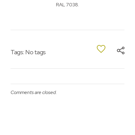
RAL 7038.
Tags: No tags
Comments are closed.