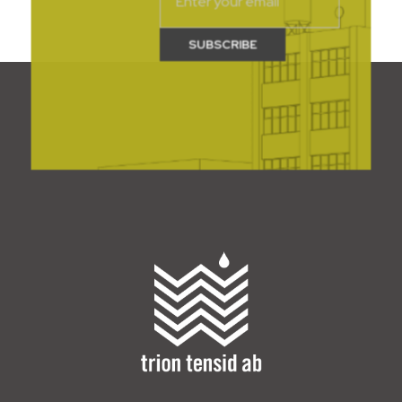
Trion Tensid AB - English