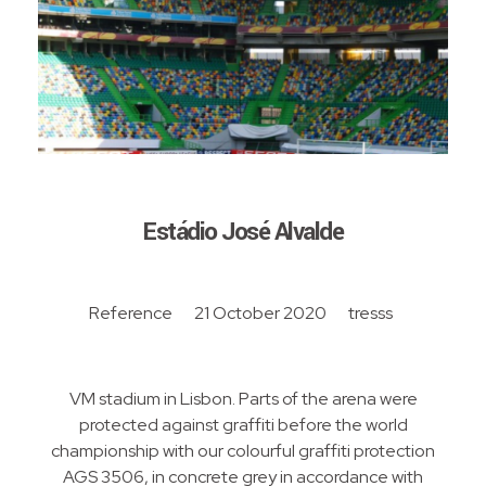
Estádio José Alvalde
Reference
21 October 2020
tresss
VM stadium in Lisbon. Parts of the arena were
protected against graffiti before the world
championship with our colourful graffiti protection
AGS 3506, in concrete grey in accordance with