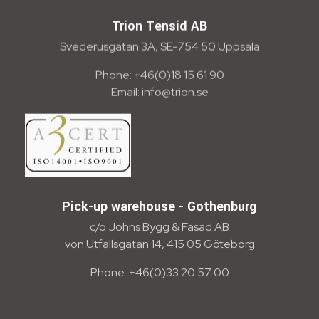
Trion Tensid AB
Svederusgatan 3A, SE-754 50 Uppsala
Phone: +46(0)18 15 61 90
Email: info@trion.se
Pick-up warehouse - Gothenburg
c/o Johns Bygg & Fasad AB
von Utfallsgatan 14, 415 05 Göteborg
Phone: +46(0)33 20 57 00