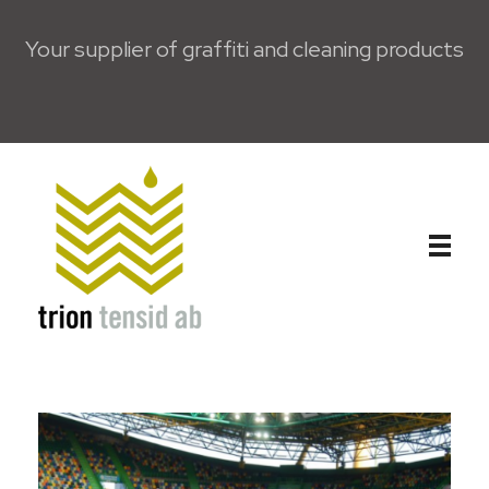
Your supplier of graffiti and cleaning products
Trion Tensid AB - English