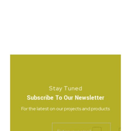
Stay Tuned
Subscribe To Our Newsletter
For the latest on our projects and products