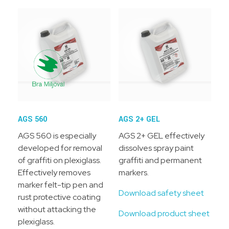
AGS 560
AGS 2+ GEL
AGS 560 is especially
AGS 2+ GEL effectively
developed for removal
dissolves spray paint
of graffiti on plexiglass.
graffiti and permanent
Effectively removes
markers.
marker felt-tip pen and
Download safety sheet
rust protective coating
without attacking the
Download product sheet
plexiglass.