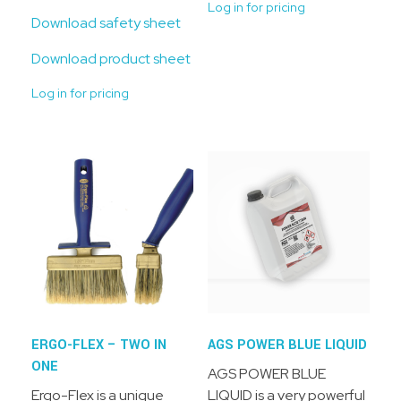
Log in for pricing
Download safety sheet
Download product sheet
Log in for pricing
ERGO-FLEX – TWO IN
AGS POWER BLUE LIQUID
ONE
AGS POWER BLUE
Ergo-Flex is a unique
LIQUID is a very powerful