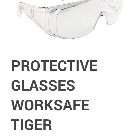
PROTECTIVE
GLASSES
WORKSAFE
TIGER