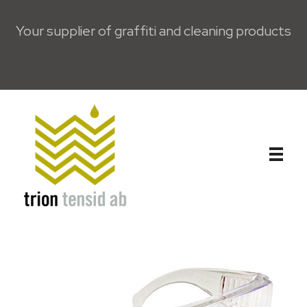
Your supplier of graffiti and cleaning products
Trion Tensid AB - English