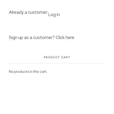
Already a customer:
Log in
Sign up as a customer? Click here
PRODUCT CART
No products in the cart.