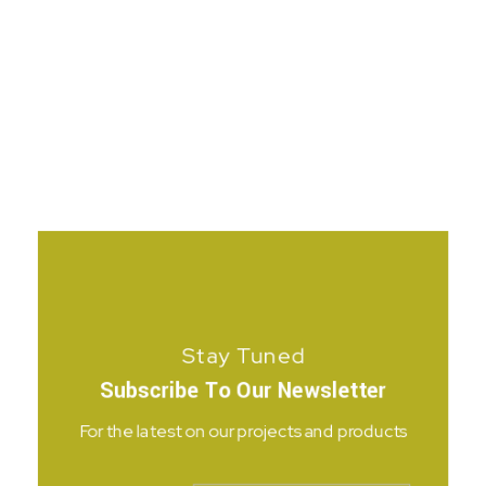
Stay Tuned
Subscribe To Our Newsletter
For the latest on our projects and products