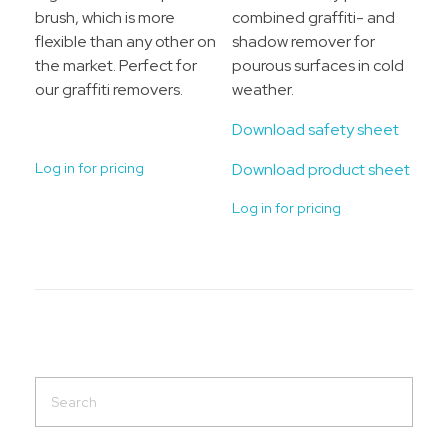
brush, which is more
combined graffiti- and
flexible than any other on
shadow remover for
the market. Perfect for
pourous surfaces in cold
our graffiti removers.
weather.
Download safety sheet
Log in for pricing
Download product sheet
Log in for pricing