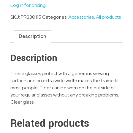
Log in for pricing
SKU:
PR330115
Categories:
Accessories
,
All products
Description
Description
These glasses protect with a generous viewing
surface and an extra wide width makes the frame fit
most people. Tiger can be worn on the outside of
your regular glasses without any breaking problems.
Clear glass.
Related products