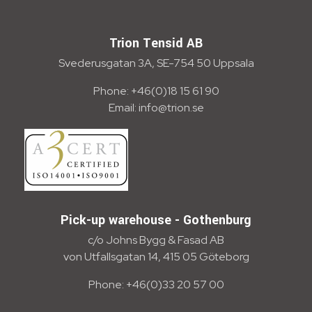
Trion Tensid AB - English
Trion Tensid AB
Svederusgatan 3A, SE-754 50 Uppsala
Phone: +46(0)18 15 61 90
Email: info@trion.se
Pick-up warehouse - Gothenburg
c/o Johns Bygg & Fasad AB
von Utfallsgatan 14, 415 05 Göteborg
Phone: +46(0)33 20 57 00